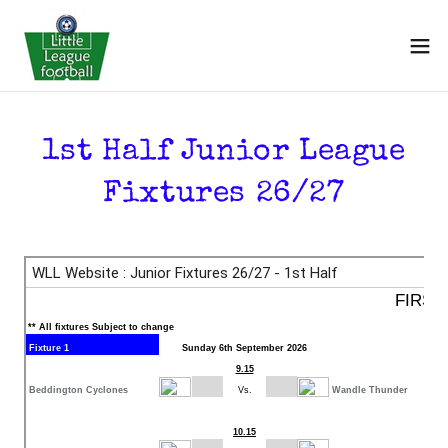
1st Half Junior League
Fixtures 26/27