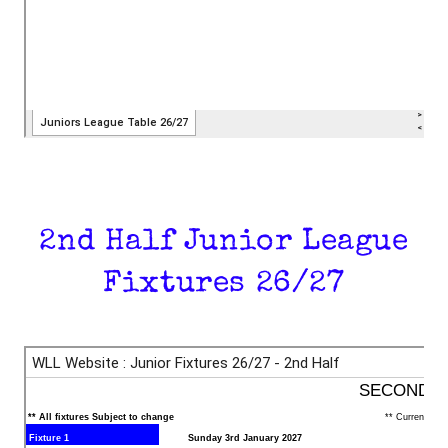
2nd Half Junior League
Fixtures 26/27