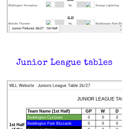
Junior League tables